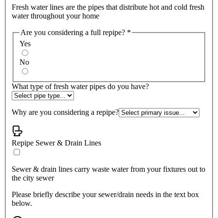
Fresh water lines are the pipes that distribute hot and cold fresh
water throughout your home
Are you considering a full repipe?
*
Yes
No
What type of fresh water pipes do you have?
Why are you considering a repipe?
Repipe Sewer & Drain Lines
Sewer & drain lines carry waste water from your fixtures out to
the city sewer
Please briefly describe your sewer/drain needs in the text box
below.