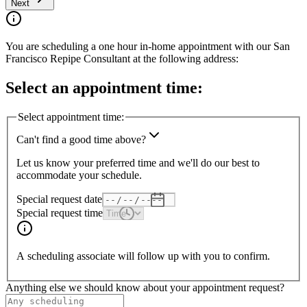
Next
You are scheduling a one hour in-home appointment with our
San
Francisco
Repipe Consultant at the following address:
Select an appointment time:
Select appointment time:
Can't find a good time above?
Let us know your preferred time and we'll do our best to
accommodate your schedule.
Special request date
Special request time
A scheduling associate will follow up with you to confirm.
Anything else we should know about your appointment request?