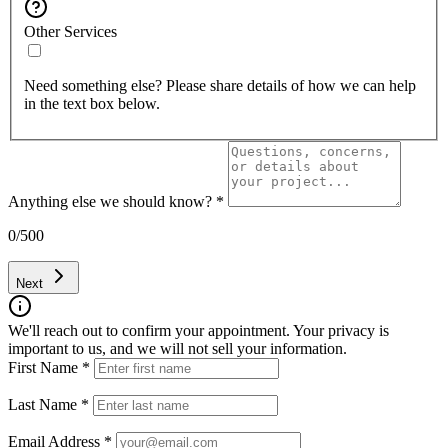
Other Services
Need something else? Please share details of how we can help
in the text box below.
Anything else we should know?
*
0
/500
Next
We'll reach out to confirm your appointment. Your privacy is
important to us, and we will not sell your information.
First Name
*
Last Name
*
Email Address
*