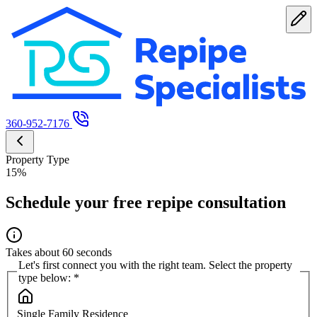
360-952-7176
Property Type
15%
Schedule your free repipe consultation
Takes about 60 seconds
Let's first connect you with the right team. Select the property
type below:
*
Single Family Residence