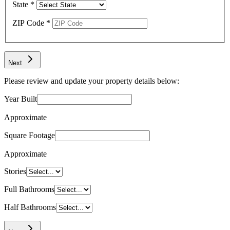
State
*
ZIP Code
*
Next
Please review and update your property details below:
Year Built
Approximate
Square Footage
Approximate
Stories
Full Bathrooms
Half Bathrooms