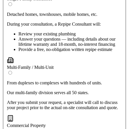
Detached homes, townhouses, mobile homes, etc.
During your consultation, a Repipe Consultant will:
Review your existing plumbing
Answer your questions — including details about our
lifetime warranty and 18-month, no-interest financing
Provide a free, no-obligation written repipe estimate
Multi-Family / Multi-Unit
From duplexes to complexes with hundreds of units.
Our multi-family division serves all 50 states.
After you submit your request, a specialist will call to discuss
your project prior to the actual on-site consultation and quote.
Commercial Property