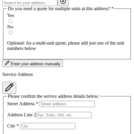
Do you need a quote for multiple units at this address?
*
Yes
No
Optional: for a multi-unit quote, please add just one of the unit
numbers below
Enter your address manually
Service Address
Please confirm the service address details below:
Street Address
*
Address Line 2
City
*