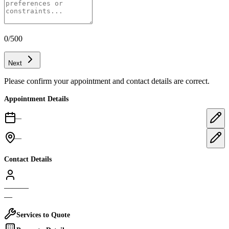
0
/500
Next
Please confirm your appointment and contact details are correct.
Appointment Details
—
—
Contact Details
—
—
—
—
Services to Quote