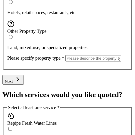
Hotels, retail spaces, restaurants, etc.
Other Property Type
Land, mixed-use, or specialized properties.
Please specify property type
*
Next
Which services would you like quoted?
Select at least one service
*
Repipe Fresh Water Lines