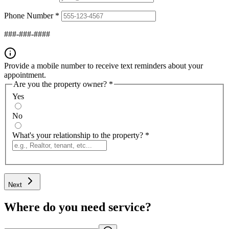
Phone Number
*
###-###-####
Provide a mobile number to receive text reminders about your
appointment.
Are you the property owner?
*
Yes
No
What's your relationship to the property?
*
Next
Where do you need service?